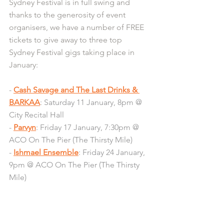
Sydney Festival is in full swing and 
thanks to the generosity of event 
organisers, we have a number of FREE 
tickets to give away to three top 
Sydney Festival gigs taking place in 
January:
- 
Cash Savage and The Last Drinks & 
BARKAA
: Saturday 11 January, 8pm @ 
City Recital Hall
- 
Parvyn
: Friday 17 January, 7:30pm @ 
ACO On The Pier (The Thirsty Mile)
- 
Ishmael Ensemble
: Friday 24 January, 
9pm @ ACO On The Pier (The Thirsty 
Mile)