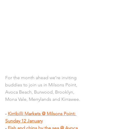
For the month ahead we’re inviting 
buddies to join us in Milsons Point, 
Avoca Beach, Burwood, Brooklyn, 
Mona Vale, Merrylands and Kirrawee.
- 
Kirribilli Markets @ Milsons Point: 
Sunday 12 January
- 
Fish and chips by the sea @ Avoca 