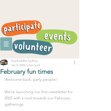
Gig Buddies Sydney
Jan 5, 2025
5 min read
February fun times
Welcome back, party people!
We’re launching our first newsletter for 
2025 with a nod towards our February 
gatherings.