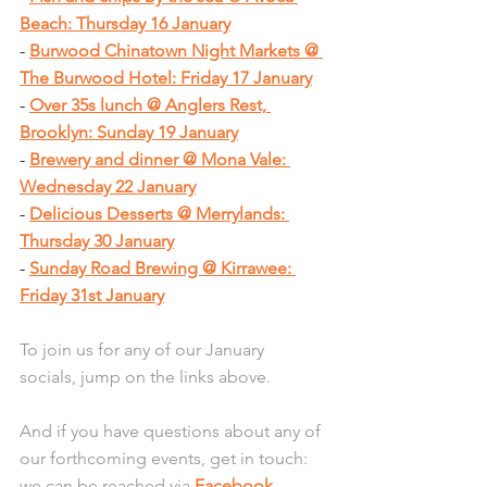
Beach: Thursday 16 January
- 
Burwood Chinatown Night Markets @ 
The Burwood Hotel: Friday 17 January
- 
Over 35s lunch @ Anglers Rest, 
Brooklyn: Sunday 19 January
- 
Brewery and dinner @ Mona Vale: 
Wednesday 22 January
- 
Delicious Desserts @ Merrylands: 
Thursday 30 January
- 
Sunday Road Brewing @ Kirrawee: 
Friday 31st January
To join us for any of our January 
socials, jump on the links above.
And if you have questions about any of 
our forthcoming events, get in touch: 
we can be reached via 
Facebook 