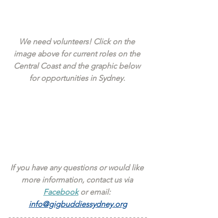
We need volunteers! Click on the 
image above for current roles on the 
Central Coast and the graphic below 
for opportunities in Sydney. 
If you have any questions or would like 
more information, contact us via 
Facebook
 or email: 
info@gigbuddiessydney.org