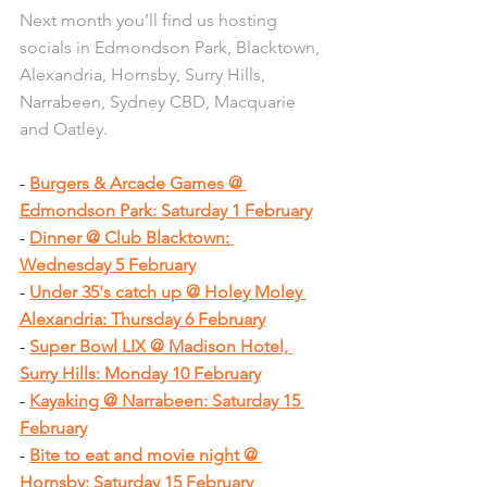
Next month you’ll find us hosting 
socials in Edmondson Park, Blacktown, 
Alexandria, Hornsby, Surry Hills, 
Narrabeen, Sydney CBD, Macquarie 
and Oatley.
- 
Burgers & Arcade Games @ 
Edmondson Park: Saturday 1 February
- 
Dinner @ Club Blacktown: 
Wednesday 5 February
- 
Under 35's catch up @ Holey Moley 
Alexandria: Thursday 6 February
- 
Super Bowl LIX @ Madison Hotel, 
Surry Hills: Monday 10 February
- 
Kayaking @ Narrabeen: Saturday 15 
February
- 
Bite to eat and movie night @ 
Hornsby: Saturday 15 February