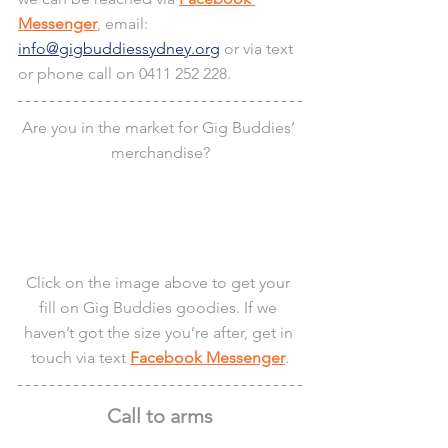
Messenger
, email: 
info@gigbuddiessydney.org
 or via text 
or phone call on 0411 252 228.
Are you in the market for Gig Buddies’ 
merchandise?
Click on the image above to get your 
fill on Gig Buddies goodies. If we 
haven’t got the size you’re after, get in 
touch via text 
Facebook Messenger
.
Call to arms