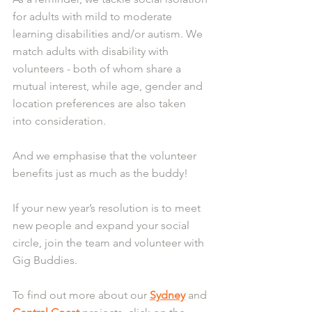
for adults with mild to moderate 
learning disabilities and/or autism. We 
match adults with disability with 
volunteers - both of whom share a 
mutual interest, while age, gender and 
location preferences are also taken 
into consideration.
And we emphasise that the volunteer 
benefits just as much as the buddy!
If your new year’s resolution is to meet 
new people and expand your social 
circle, join the team and volunteer with 
Gig Buddies.
To find out more about our 
Sydney
 and 