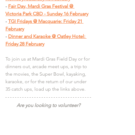
- 
Fair Day, Mardi Gras Festival @ 
Victoria Park CBD - Sunday 16 February
- 
TGI Fridays @ Macquarie: Friday 21 
February
- 
Dinner and Karaoke @ Oatley Hotel: 
Friday 28 February
To join us at Mardi Gras Field Day or for 
dinners out, arcade meet ups, a trip to 
the movies, the Super Bowl, kayaking, 
karaoke, or for the return of our under 
35 catch ups, load up the links above.
Are you looking to volunteer?