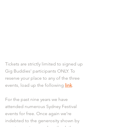
Tickets are strictly limited to signed up 
Gig Buddies' participants ONLY. To 
reserve your place to any of the three 
events, load up the following 
link
.
For the past nine years we have 
attended numerous Sydney Festival 
events for free. Once again we’re 
indebted to the generosity shown by 