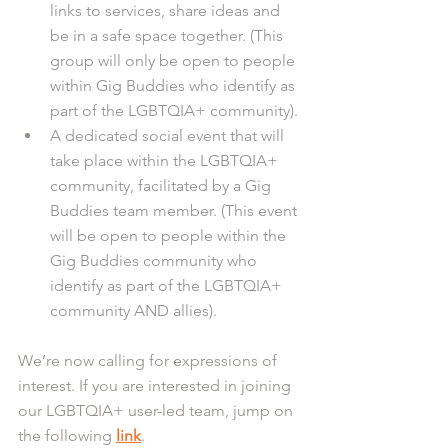
links to services, share ideas and 
be in a safe space together. (This 
group will only be open to people 
within Gig Buddies who identify as 
part of the LGBTQIA+ community).
A dedicated social event that will 
take place within the LGBTQIA+ 
community, facilitated by a Gig 
Buddies team member. (This event 
will be open to people within the 
Gig Buddies community who 
identify as part of the LGBTQIA+ 
community AND allies).
We’re now calling for expressions of 
interest. If you are interested in joining 
our LGBTQIA+ user-led team, jump on 
the following 
link
. 