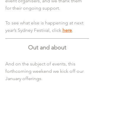
event organisers, and we thank them 
for their ongoing support.
To see what else is happening at next 
year’s Sydney Festival, click 
here
.
Out and about
And on the subject of events, this 
forthcoming weekend we kick off our 
January offerings.