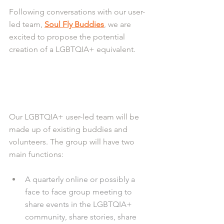
Following conversations with our user-
led team, 
Soul Fly Buddies
, we are 
excited to propose the potential 
creation of a LGBTQIA+ equivalent.
Our LGBTQIA+ user-led team will be 
made up of existing buddies and 
volunteers. The group will have two 
main functions:
A quarterly online or possibly a 
face to face group meeting to 
share events in the LGBTQIA+ 
community, share stories, share 