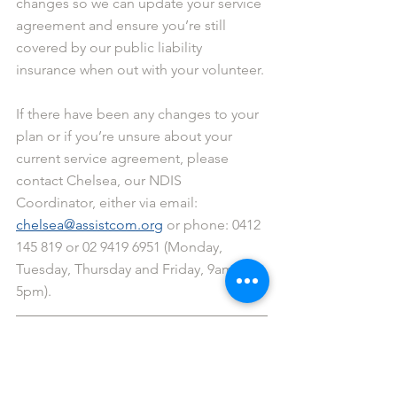
changes so we can update your service 
agreement and ensure you’re still 
covered by our public liability 
insurance when out with your volunteer.
If there have been any changes to your 
plan or if you’re unsure about your 
current service agreement, please 
contact Chelsea, our NDIS 
Coordinator, either via email: 
chelsea@assistcom.org
 or phone: 0412 
145 819 or 02 9419 6951 (Monday, 
Tuesday, Thursday and Friday, 9am - 
5pm).
Matthew: Central Coast coordinator 
(0402 708 814)