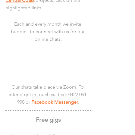
Central Coast
 projects, click on the 
highlighted links.
Each and every month we invite 
buddies to connect with us for our 
online chats.
Our chats take place via Zoom. To 
attend get in touch via text: 0422 061 
990 or 
Facebook Messenger
.
Free gigs