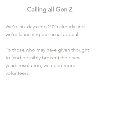
Calling all Gen Z
We’re six days into 2025 already and 
we’re launching our usual appeal.
To those who may have given thought 
to (and possibly broken) their new 
year’s resolution, we need more 
volunteers.