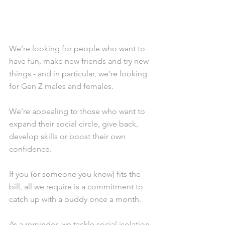
We’re looking for people who want to 
have fun, make new friends and try new 
things - and in particular, we’re looking 
for Gen Z males and females.
We’re appealing to those who want to 
expand their social circle, give back, 
develop skills or boost their own 
confidence.
If you (or someone you know) fits the 
bill, all we require is a commitment to 
catch up with a buddy once a month.
As a reminder, we tackle social isolation 