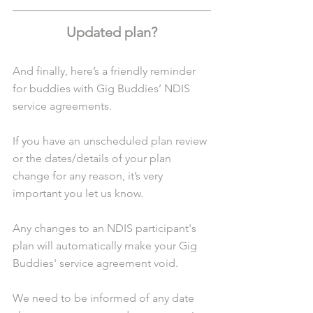
Updated plan?
And finally, here’s a friendly reminder 
for buddies with Gig Buddies’ NDIS 
service agreements.
If you have an unscheduled plan review 
or the dates/details of your plan 
change for any reason, it’s very 
important you let us know.
Any changes to an NDIS participant's 
plan will automatically make your Gig 
Buddies' service agreement void.
We need to be informed of any date 