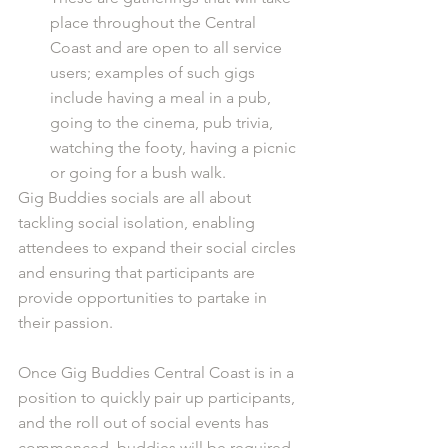
place throughout the Central 
Coast and are open to all service 
users; examples of such gigs 
include having a meal in a pub, 
going to the cinema, pub trivia, 
watching the footy, having a picnic 
or going for a bush walk. 
Gig Buddies socials are all about 
tackling social isolation, enabling 
attendees to expand their social circles 
and ensuring that participants are 
provide opportunities to partake in 
their passion.
Once Gig Buddies Central Coast is in a 
position to quickly pair up participants, 
and the roll out of social events has 
commenced, buddies will be required 