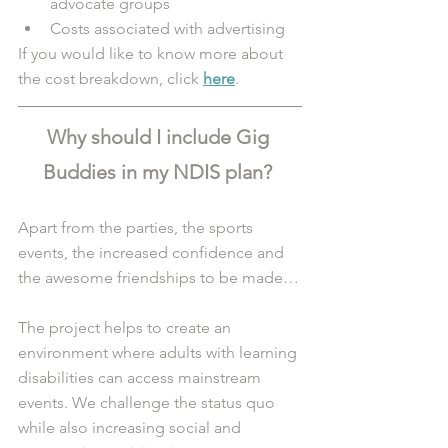
advocate groups
Costs associated with advertising 
If you would like to know more about 
the cost breakdown, click 
here
.
Why should I include Gig 
Buddies in my NDIS plan? 
Apart from the parties, the sports 
events, the increased confidence and 
the awesome friendships to be made…
The project helps to create an 
environment where adults with learning 
disabilities can access mainstream 
events. We challenge the status quo 
while also increasing social and 