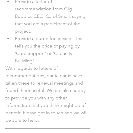
Provide a letter of 
recommendation from Gig 
Buddies CEO, Carol Smail, saying 
that you are a participant of the 
project. 
Provide a quote for service – this 
tells you the price of paying by 
‘Core Support’ or ‘Capacity 
Building’
With regards to letters of 
recommendations, participants have 
taken these to renewal meetings and 
found them useful. We are also happy 
to provide you with any other 
information that you think might be of 
benefit. Please get in touch and we will 
be able to help.