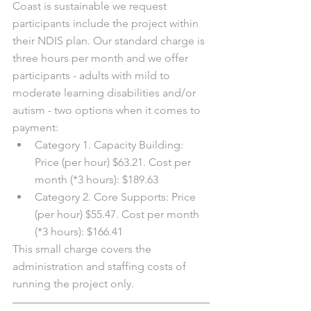
Coast is sustainable we request 
participants include the project within 
their NDIS plan. Our standard charge is 
three hours per month and we offer 
participants - adults with mild to 
moderate learning disabilities and/or 
autism - two options when it comes to 
payment: 
Category 1. Capacity Building: 
Price (per hour) $63.21. Cost per 
month (*3 hours): $189.63
Category 2. Core Supports: Price 
(per hour) $55.47. Cost per month 
(*3 hours): $166.41
This small charge covers the 
administration and staffing costs of 
running the project only. 