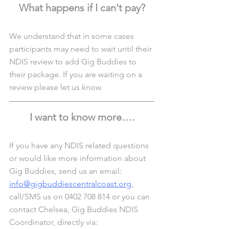
What happens if I can't pay?
We understand that in some cases 
participants may need to wait until their 
NDIS review to add Gig Buddies to 
their package. If you are waiting on a 
review please let us know.
I want to know more….
If you have any NDIS related questions 
or would like more information about 
Gig Buddies, send us an email: 
info@gigbuddiescentralcoast.org
, 
call/SMS us on 0402 708 814 or you can 
contact Chelsea, Gig Buddies NDIS 
Coordinator, directly via: 