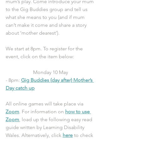
mum’s play. Come introduce your mum 
to the Gig Buddies group and tell us 
what she means to you (and if mum 
can’t make it come and share a story 
about ‘mother dearest’). 
We start at 8pm. To register for the 
event, click on the item below: 
Monday 10 May
- 8pm: 
Gig Buddies (day after) Mother’s 
Day catch up
All online games will take place via 
Zoom
. For information on 
how to use 
Zoom
, load up the following easy read 
guide written by Learning Disability 
Wales. Alternatively, click 
here
 to check 