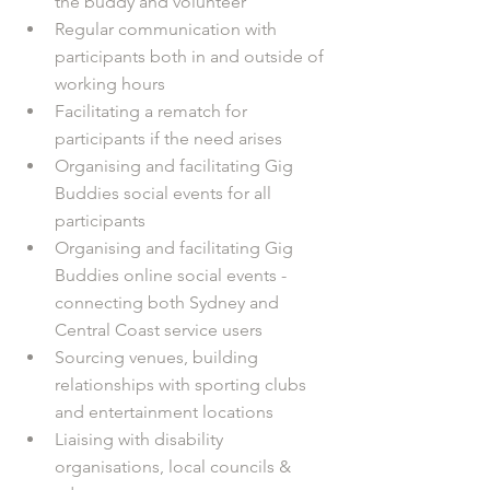
the buddy and volunteer 
Regular communication with 
participants both in and outside of 
working hours 
Facilitating a rematch for 
participants if the need arises
Organising and facilitating Gig 
Buddies social events for all 
participants
Organising and facilitating Gig 
Buddies online social events - 
connecting both Sydney and 
Central Coast service users
Sourcing venues, building 
relationships with sporting clubs 
and entertainment locations
Liaising with disability 
organisations, local councils & 