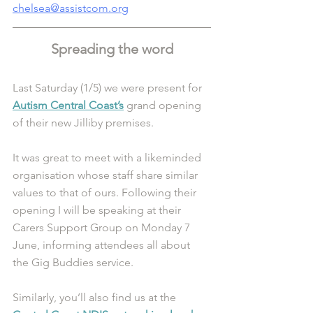
chelsea@assistcom.org
Spreading the word
Last Saturday (1/5) we were present for 
Autism Central Coast’s
 grand opening 
of their new Jilliby premises. 
It was great to meet with a likeminded 
organisation whose staff share similar 
values to that of ours. Following their 
opening I will be speaking at their 
Carers Support Group on Monday 7 
June, informing attendees all about 
the Gig Buddies service. 
Similarly, you’ll also find us at the 