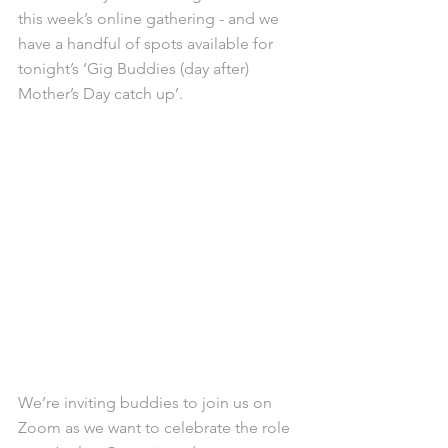
this week’s online gathering - and we 
have a handful of spots available for 
tonight’s ‘Gig Buddies (day after) 
Mother’s Day catch up’.
We’re inviting buddies to join us on 
Zoom as we want to celebrate the role 