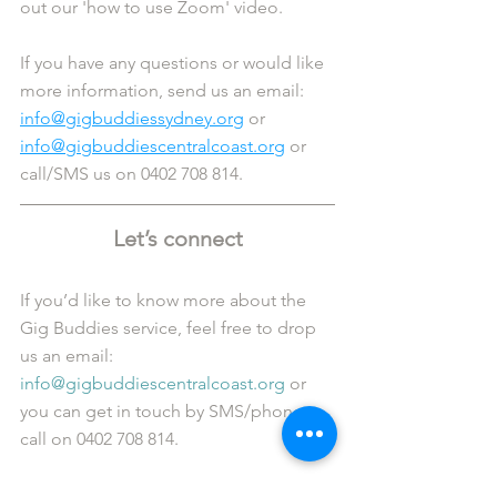
out our 'how to use Zoom' video.
If you have any questions or would like 
more information, send us an email: 
info@gigbuddiessydney.org
 or 
info@gigbuddiescentralcoast.org
 or 
call/SMS us on 0402 708 814.
Let’s connect
If you’d like to know more about the 
Gig Buddies service, feel free to drop 
us an email: 
info@gigbuddiescentralcoast.org
 or 
you can get in touch by SMS/phone 
call on 0402 708 814. 
Alternatively, you can also connect with 