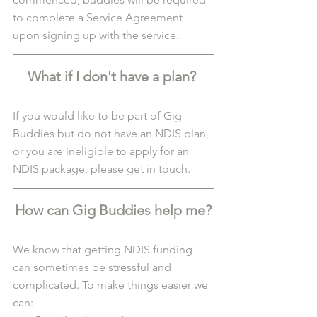
to complete a Service Agreement 
upon signing up with the service. 
What if I don't have a plan? 
If you would like to be part of Gig 
Buddies but do not have an NDIS plan, 
or you are ineligible to apply for an 
NDIS package, please get in touch.
How can Gig Buddies help me?
We know that getting NDIS funding 
can sometimes be stressful and 
complicated. To make things easier we 
can: