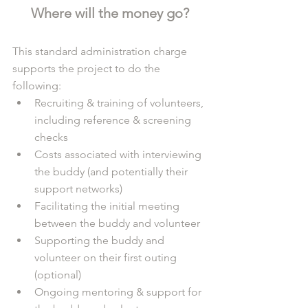
Where will the money go?
This standard administration charge 
supports the project to do the 
following: 
Recruiting & training of volunteers, 
including reference & screening 
checks
Costs associated with interviewing 
the buddy (and potentially their 
support networks)
Facilitating the initial meeting 
between the buddy and volunteer 
Supporting the buddy and 
volunteer on their first outing 
(optional)
Ongoing mentoring & support for 