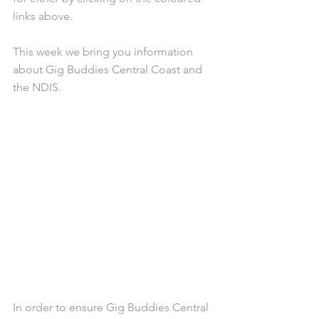
links above.
This week we bring you information 
about Gig Buddies Central Coast and 
the NDIS. 
In order to ensure Gig Buddies Central 