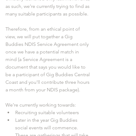
as such, we’re currently trying to find as 
many suitable participants as possible.
Therefore, from an ethical point of 
view, we will put together a Gig 
Buddies NDIS Service Agreement only 
once we have a potential match in 
mind (a Service Agreement is a 
document that says you would like to 
be a participant of Gig Buddies Central 
Coast and you'll contribute three hours 
a month from your NDIS package).
We’re currently working towards:
Recruiting suitable volunteers
Later in the year Gig Buddies 
social events will commence. 
These are gatherings that will take 