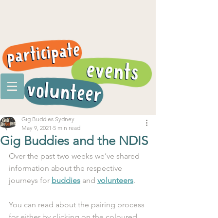
Gig Buddies Sydney
May 9, 2021
5 min read
Gig Buddies and the NDIS
Over the past two weeks we’ve shared 
information about the respective 
journeys for 
buddies
 and 
volunteers
.
You can read about the pairing process 
for either by clicking on the coloured 