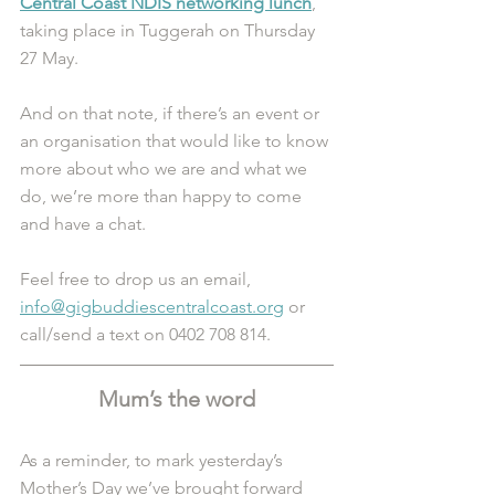
Central Coast NDIS networking lunch
, 
taking place in Tuggerah on Thursday 
27 May. 
And on that note, if there’s an event or 
an organisation that would like to know 
more about who we are and what we 
do, we’re more than happy to come 
and have a chat.
Feel free to drop us an email, 
info@gigbuddiescentralcoast.org
 or 
call/send a text on 0402 708 814.
Mum’s the word
As a reminder, to mark yesterday’s 
Mother’s Day we’ve brought forward 