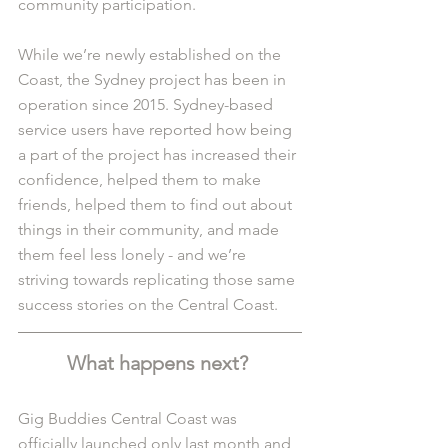
community participation.
While we’re newly established on the 
Coast, the Sydney project has been in 
operation since 2015. Sydney-based 
service users have reported how being 
a part of the project has increased their 
confidence, helped them to make 
friends, helped them to find out about 
things in their community, and made 
them feel less lonely - and we’re 
striving towards replicating those same 
success stories on the Central Coast. 
What happens next? 
Gig Buddies Central Coast was 
officially launched only last month and, 