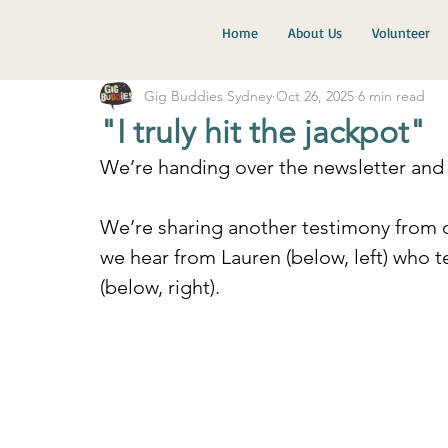
Home
About Us
Volunteer
Gig Buddies Sydney
Oct 26, 2025
6 min read
"I truly hit the jackpot"
We’re handing over the newsletter and 
We’re sharing another testimony from o
we hear from Lauren (below, left) who t
(below, right).