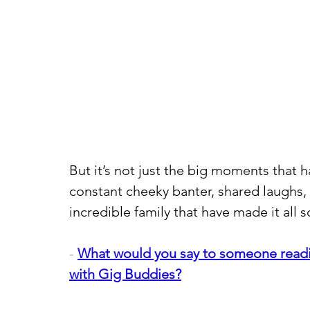
But it’s not just the big moments that h
constant cheeky banter, shared laughs, 
incredible family that have made it all 
- 
What would you say to someone readin
with Gig Buddies?