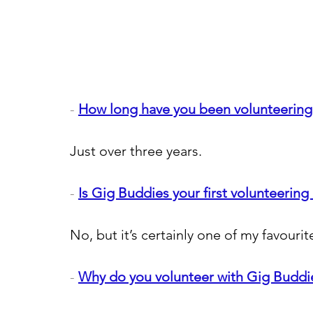
- 
How long have you been volunteering
Just over three years.
- 
Is Gig Buddies your first volunteering 
No, but it’s certainly one of my favourit
- 
Why do you volunteer with Gig Buddi