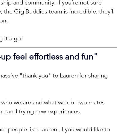
ndship and community. If you’re not sure 
, the Gig Buddies team is incredible, they’ll 
on.
 it a go!
p feel effortless and fun
"
assive "thank you" to Lauren for sharing 
f who we are and what we do: two mates 
ime and trying new experiences.
e people like Lauren. If you would like to 