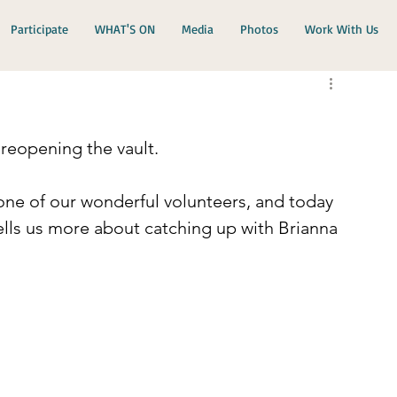
Participate
WHAT'S ON
Media
Photos
Work With Us
reopening the vault.
ne of our wonderful volunteers, and today 
ells us more about catching up with Brianna 