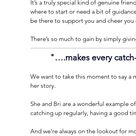
It’s a truly special kind of genuine frie
where to start or need a bit of guidance
be there to support you and cheer you 
There’s so much to gain by simply giving
"
….makes every catch-u
We want to take this moment to say a m
her story.
She and Bri are a wonderful example o
catching up regularly, having a good t
And we're always on the lookout for mor