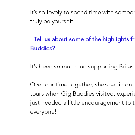
It’s so lovely to spend time with some
truly be yourself.
- 
Tell us about some of the highlights f
Buddies?
It’s been so much fun supporting Bri as
Over our time together, she’s sat in on
tours when Gig Buddies visited, experi
just needed a little encouragement to t
everyone!