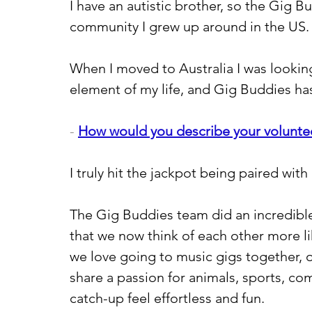
I have an autistic brother, so the Gig B
community I grew up around in the US.
When I moved to Australia I was looking
element of my life, and Gig Buddies ha
- 
How would you describe your volunte
I truly hit the jackpot being paired with 
The Gig Buddies team did an incredibl
that we now think of each other more li
we love going to music gigs together, 
share a passion for animals, sports, c
catch-up feel effortless and fun.