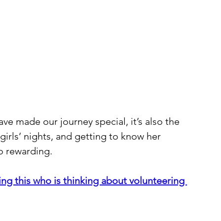
ave made our journey special, it’s also the 
girls’ nights, and getting to know her 
so rewarding.
g this who is thinking about volunteering 