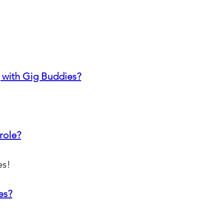
 with Gig Buddies?
role?
es!
es?