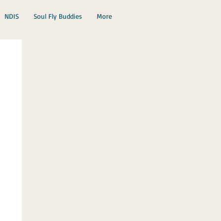
NDIS
Soul Fly Buddies
More