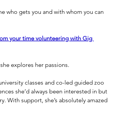
one who gets you and with whom you can 
rom your time volunteering with Gig 
 she explores her passions.
 university classes and co-led guided zoo 
ences she’d always been interested in but 
ry. With support, she’s absolutely amazed 