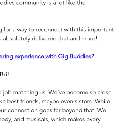
uddies community is a lot like the 
 for a way to reconnect with this important 
s absolutely delivered that and more!
ering experience with Gig Buddies?
Bri!
e job matching us. We’ve become so close 
ke best friends, maybe even sisters. While 
our connection goes far beyond that. We 
omedy, and musicals, which makes every 