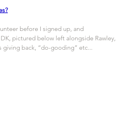
es?
unteer before I signed up, and 
DK, pictured below left alongside Rawley, 
as giving back, “do-gooding” etc... 