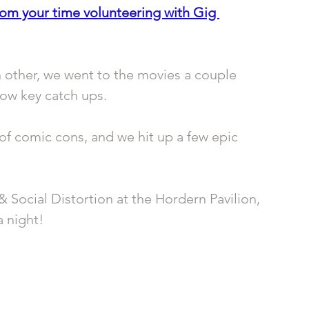
rom your time volunteering with Gig 
 other, we went to the movies a couple 
ow key catch ups. 
f comic cons, and we hit up a few epic 
& Social Distortion at the Hordern Pavilion, 
a night!