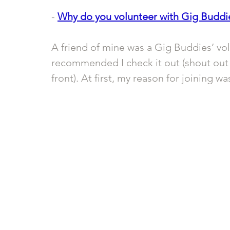
- 
Why do you volunteer with Gig Buddi
A friend of mine was a Gig Buddies’ vol
recommended I check it out (shout out 
front). At first, my reason for joining w