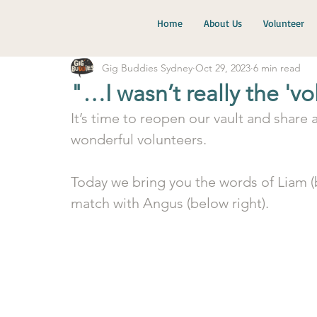
Home
About Us
Volunteer
Gig Buddies Sydney
Oct 29, 2023
6 min read
"…I wasn’t really the 'v
It’s time to reopen our vault and share
wonderful volunteers. 
Today we bring you the words of Liam (b
match with Angus (below right). 