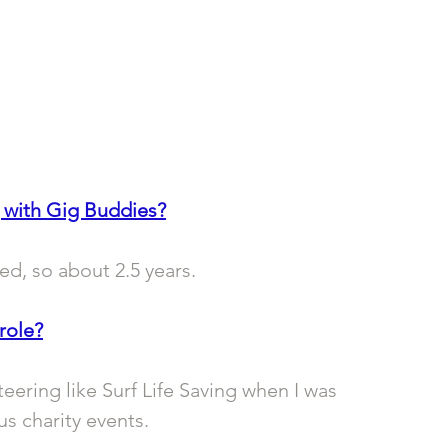
 with Gig Buddies?
ed, so about 2.5 years.
role?
eering like Surf Life Saving when I was 
s charity events.