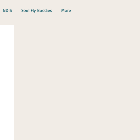
NDIS
Soul Fly Buddies
More