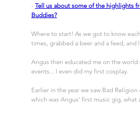
- 
Tell us about some of the highlights f
Buddies?
Where to start! As we got to know each
times, grabbed a beer and a feed, and l
Angus then educated me on the world o
events... I even did my first cosplay. 
Earlier in the year we saw Bad Religion 
which was Angus’ first music gig, what 