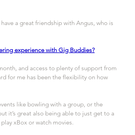
 have a great friendship with Angus, who is 
ering experience with Gig Buddies?
month, and access to plenty of support from 
rd for me has been the flexibility on how 
vents like bowling with a group, or the 
 it’s great also being able to just get to a 
nd play xBox or watch movies.