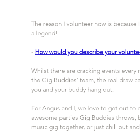
The reason I volunteer now is because I
a legend!
- 
How would you describe your volunte
Whilst there are cracking events every 
the Gig Buddies’ team, the real draw ca
you and your buddy hang out. 
For Angus and I, we love to get out to e
awesome parties Gig Buddies throws, but
music gig together, or just chill out a