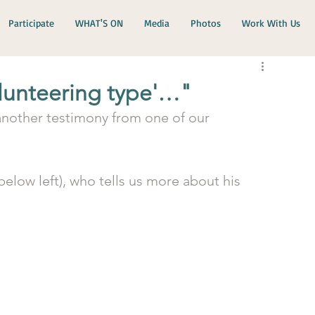
Participate
WHAT'S ON
Media
Photos
Work With Us
olunteering type'…"
 another testimony from one of our 
elow left), who tells us more about his 