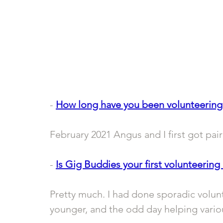
- 
How long have you been volunteering
February 2021 Angus and I first got pair
- 
Is Gig Buddies your first volunteering 
Pretty much. I had done sporadic volunt
younger, and the odd day helping variou