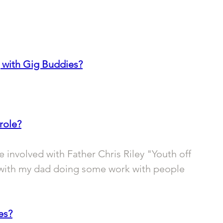
 with Gig Buddies?
role?
be involved with Father Chris Riley "Youth off 
with my dad doing some work with people 
es?