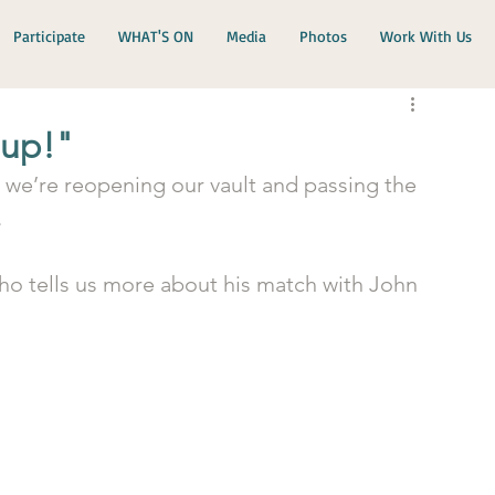
Participate
WHAT'S ON
Media
Photos
Work With Us
 up!"
 we’re reopening our vault and passing the 
.
ho tells us more about his match with John 