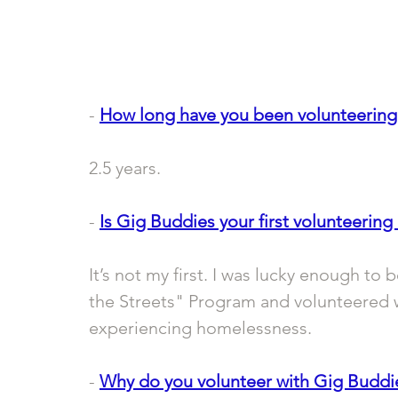
- 
How long have you been volunteering
2.5 years.
- 
Is Gig Buddies your first volunteering 
It’s not my first. I was lucky enough to 
the Streets" Program and volunteered 
experiencing homelessness. 
- 
Why do you volunteer with Gig Buddi