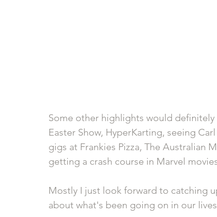
Some other highlights would definitely 
Easter Show, HyperKarting, seeing Carl 
gigs at Frankies Pizza, The Australian 
getting a crash course in Marvel movie
Mostly I just look forward to catching 
about what's been going on in our lives