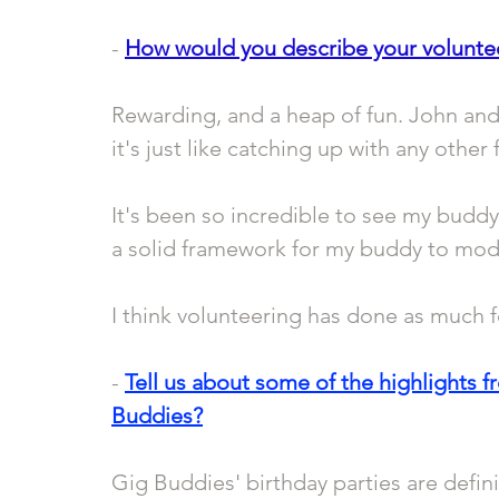
- 
How would you describe your volunte
Rewarding, and a heap of fun. John and 
it's just like catching up with any other 
It's been so incredible to see my buddy
a solid framework for my buddy to model
I think volunteering has done as much fo
- 
Tell us about some of the highlights f
Buddies?
Gig Buddies' birthday parties are definit