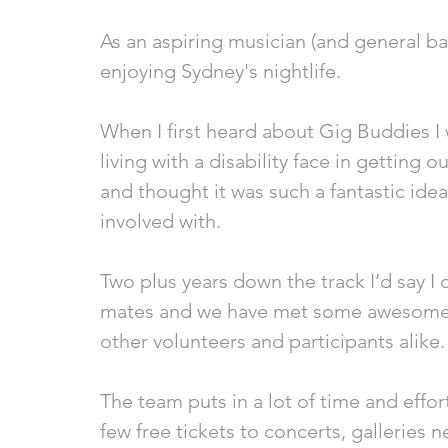
As an aspiring musician (and general bar
enjoying Sydney's nightlife.
When I first heard about Gig Buddies I 
living with a disability face in getting 
and thought it was such a fantastic idea
involved with.
Two plus years down the track I’d say I d
mates and we have met some awesome 
other volunteers and participants alike.
The team puts in a lot of time and eff
few free tickets to concerts, galleries n