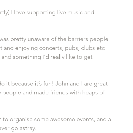
fly) I love supporting live music and 
was pretty unaware of the barriers people 
out and enjoying concerts, pubs, clubs etc 
 and something I'd really like to get 
o it because it’s fun! John and I are great 
people and made friends with heaps of 
ort to organise some awesome events, and a 
ever go astray. 