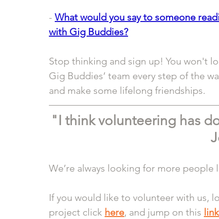
- 
What would you say to someone readin
with Gig Buddies?
Stop thinking and sign up! You won't lo
Gig Buddies’ team every step of the way
and make some lifelong friendships. 
"I think volunteering has do
J
We’re always looking for more people l
If you would like to volunteer with us, 
project click 
here
, and jump on this 
link