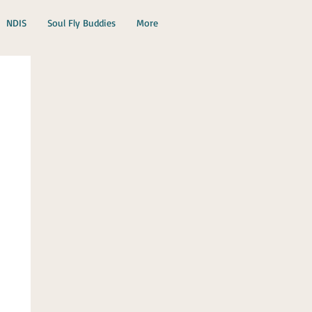
NDIS
Soul Fly Buddies
More