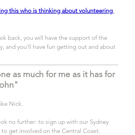
g this who is thinking about volunteering 
ok back, you will have the support of the 
, and you’ll have fun getting out and about 
ne as much for me as it has for 
ohn"
ike Nick.
look no further: to sign up with our Sydney 
 to get involved on the Central Coast.