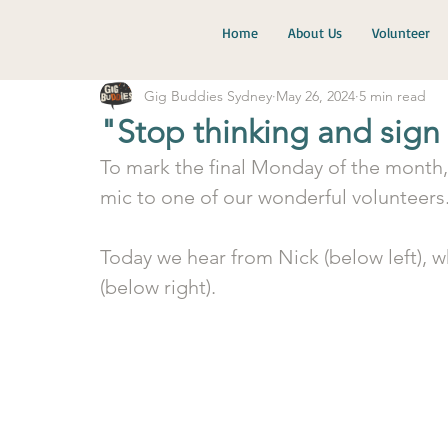
Home
About Us
Volunteer
Gig Buddies Sydney
May 26, 2024
5 min read
"Stop thinking and sign
To mark the final Monday of the month,
mic to one of our wonderful volunteers
Today we hear from Nick (below left), w
(below right).