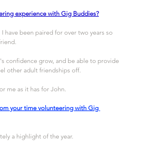
ering experience with Gig Buddies?
I have been paired for over two years so 
friend.
's confidence grow, and be able to provide 
 other adult friendships off.
r me as it has for John. 
rom your time volunteering with Gig 
ely a highlight of the year.