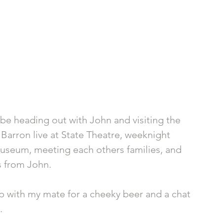
be heading out with John and visiting the 
Barron live at State Theatre, weeknight 
Museum, meeting each others families, and 
s from John.
up with my mate for a cheeky beer and a chat 
. 