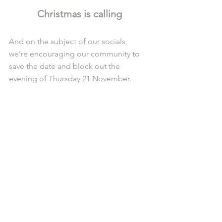
Christmas is calling
And on the subject of our socials, 
we’re encouraging our community to 
save the date and block out the 
evening of Thursday 21 November.