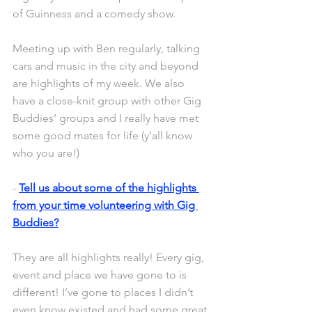
of Guinness and a comedy show.
Meeting up with Ben regularly, talking 
cars and music in the city and beyond 
are highlights of my week. We also 
have a close-knit group with other Gig 
Buddies’ groups and I really have met 
some good mates for life (y’all know 
who you are!)
- 
Tell us about some of the highlights 
from your time volunteering with Gig 
Buddies?
They are all highlights really! Every gig, 
event and place we have gone to is 
different! I’ve gone to places I didn’t 
even know existed and had some great 