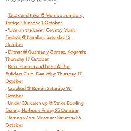
as we offer the following:
- 
Tacos and trivia @ Mumbo Jumbo's, 
Terrigal: Tuesday 1 October
- 
'Live on the Lawn' Country Music 
Festival @ Narellan: Saturday 12 
October
- 
Dinner @ Guzman y Gomez, Kogarah: 
Thursday 17 October
- 
Brain busters and bites @ The 
Builders Club, Dee Why: Thursday 17 
October
- 
Crocked @ Bondi: Saturday 19 
October
- 
Under 30s catch up @ Strike Bowling 
Darling Harbour: Friday 25 October
- 
Taronga Zoo, Mosman: Saturday 26 
October