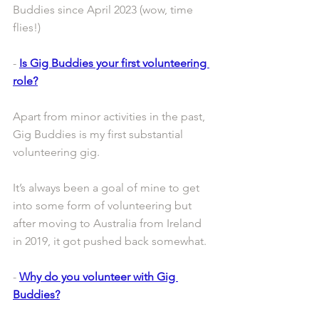
Buddies since April 2023 (wow, time 
flies!)
- 
Is Gig Buddies your first volunteering 
role?
Apart from minor activities in the past, 
Gig Buddies is my first substantial 
volunteering gig.
It’s always been a goal of mine to get 
into some form of volunteering but 
after moving to Australia from Ireland 
in 2019, it got pushed back somewhat.
- 
Why do you volunteer with Gig 
Buddies?