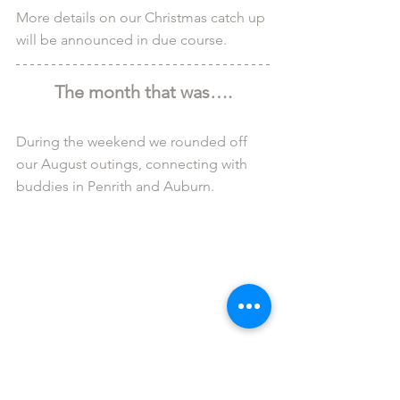
More details on our Christmas catch up 
will be announced in due course.
The month that was….
During the weekend we rounded off 
our August outings, connecting with 
buddies in Penrith and Auburn.