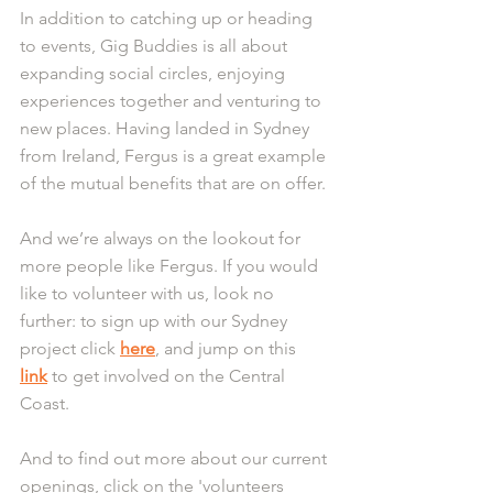
In addition to catching up or heading 
to events, Gig Buddies is all about 
expanding social circles, enjoying 
experiences together and venturing to 
new places. Having landed in Sydney 
from Ireland, Fergus is a great example 
of the mutual benefits that are on offer.
And we’re always on the lookout for 
more people like Fergus. If you would 
like to volunteer with us, look no 
further: to sign up with our Sydney 
project click 
here
, and jump on this 
link
 to get involved on the Central 
Coast.
And to find out more about our current 
openings, click on the 'volunteers 