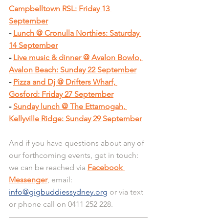
Campbelltown RSL: Friday 13 
September
- 
Lunch @ Cronulla Northies: Saturday 
14 September
- 
Live music & dinner @ Avalon Bowlo, 
Avalon Beach: Sunday 22 September
- 
Pizza and Dj @ Drifters Wharf, 
Gosford: Friday 27 September
- 
Sunday lunch @ The Ettamogah, 
Kellyville Ridge: Sunday 29 September
And if you have questions about any of 
our forthcoming events, get in touch: 
we can be reached via 
Facebook 
Messenger
, email: 
info@gigbuddiessydney.org
 or via text 
or phone call on 0411 252 228.