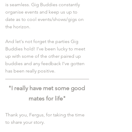
is seamless. Gig Buddies constantly 
organise events and keep us up to 
date as to cool events/shows/gigs on 
the horizon.
And let's not forget the parties Gig 
Buddies hold! I’ve been lucky to meet 
up with some of the other paired up 
buddies and any feedback I’ve gotten 
has been really positive.
"I really have met some good 
mates for life"
Thank you, Fergus, for taking the time 
to share your story.