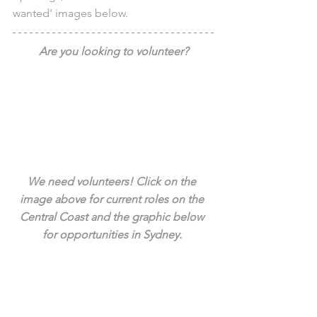
wanted' images below.
Are you looking to volunteer?
We need volunteers! Click on the 
image above for current roles on the 
Central Coast and the graphic below 
for opportunities in Sydney. 