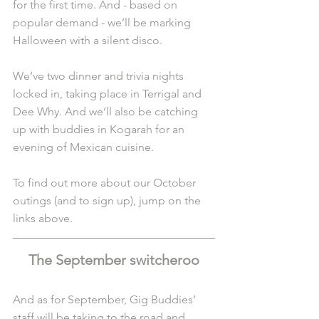
for the first time. And - based on 
popular demand - we’ll be marking 
Halloween with a silent disco.
We’ve two dinner and trivia nights 
locked in, taking place in Terrigal and 
Dee Why. And we’ll also be catching 
up with buddies in Kogarah for an 
evening of Mexican cuisine.
To find out more about our October 
outings (and to sign up), jump on the 
links above.
The September switcheroo
And as for September, Gig Buddies’ 
staff will be taking to the road and 