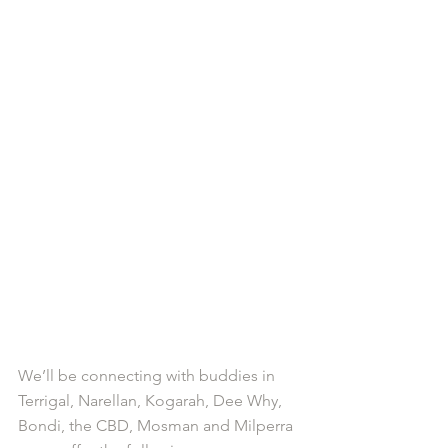
We’ll be connecting with buddies in 
Terrigal, Narellan, Kogarah, Dee Why, 
Bondi, the CBD, Mosman and Milperra 