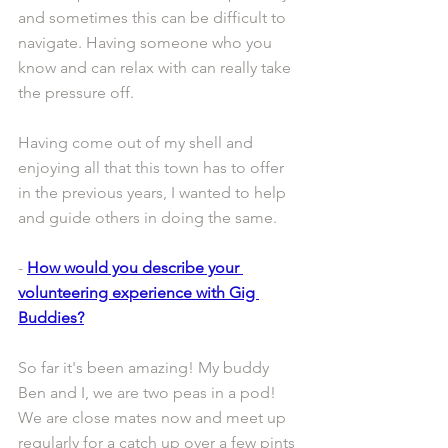
and sometimes this can be difficult to 
navigate. Having someone who you 
know and can relax with can really take 
the pressure off.
Having come out of my shell and 
enjoying all that this town has to offer 
in the previous years, I wanted to help 
and guide others in doing the same.
- 
How would you describe your 
volunteering experience with Gig 
Buddies?
So far it's been amazing! My buddy 
Ben and I, we are two peas in a pod! 
We are close mates now and meet up 
regularly for a catch up over a few pints 