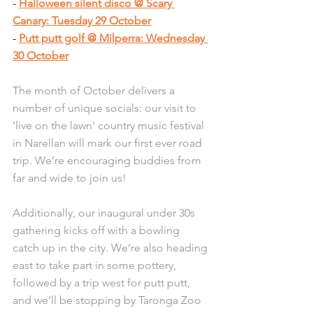
- 
Halloween silent disco @ Scary 
Canary: Tuesday 29 October
- 
Putt putt golf @ Milperra: Wednesday 
30 October
The month of October delivers a 
number of unique socials: our visit to 
'live on the lawn' country music festival 
in Narellan will mark our first ever road 
trip. We’re encouraging buddies from 
far and wide to join us!
Additionally, our inaugural under 30s 
gathering kicks off with a bowling 
catch up in the city. We’re also heading 
east to take part in some pottery, 
followed by a trip west for putt putt, 
and we’ll be stopping by Taronga Zoo 