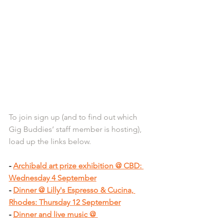
To join sign up (and to find out which 
Gig Buddies’ staff member is hosting), 
load up the links below.
- 
Archibald art prize exhibition @ CBD: 
Wednesday 4 September
- 
Dinner @ Lilly's Espresso & Cucina, 
Rhodes: Thursday 12 September
- 
Dinner and live music @ 