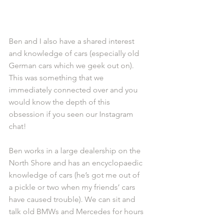
Ben and I also have a shared interest 
and knowledge of cars (especially old 
German cars which we geek out on). 
This was something that we 
immediately connected over and you 
would know the depth of this 
obsession if you seen our Instagram 
chat!
Ben works in a large dealership on the 
North Shore and has an encyclopaedic 
knowledge of cars (he’s got me out of 
a pickle or two when my friends’ cars 
have caused trouble). We can sit and 
talk old BMWs and Mercedes for hours 