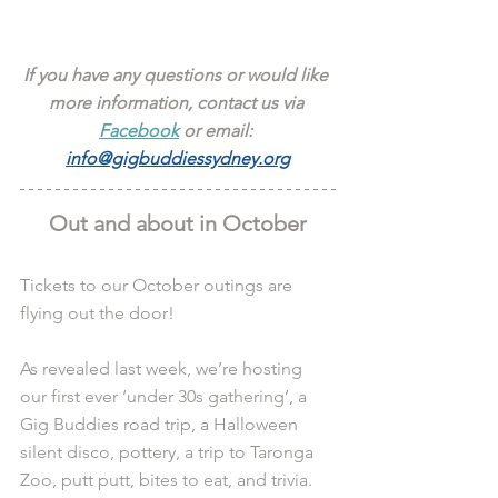
If you have any questions or would like 
more information, contact us via 
Facebook
 or email: 
info@gigbuddiessydney.org
Out and about in October
Tickets to our October outings are 
flying out the door!
As revealed last week, we’re hosting 
our first ever ‘under 30s gathering’, a 
Gig Buddies road trip, a Halloween 
silent disco, pottery, a trip to Taronga 
Zoo, putt putt, bites to eat, and trivia.