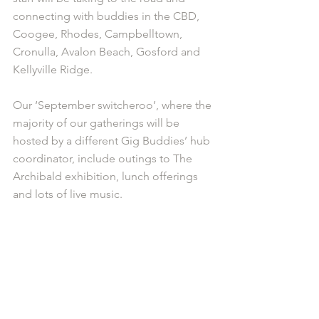
connecting with buddies in the CBD, 
Coogee, Rhodes, Campbelltown, 
Cronulla, Avalon Beach, Gosford and 
Kellyville Ridge.
Our ‘September switcheroo’, where the 
majority of our gatherings will be 
hosted by a different Gig Buddies’ hub 
coordinator, include outings to The 
Archibald exhibition, lunch offerings 
and lots of live music.