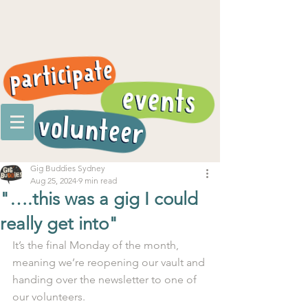
Gig Buddies Sydney
Aug 25, 2024
9 min read
"….this was a gig I could
really get into"
It’s the final Monday of the month, 
meaning we’re reopening our vault and 
handing over the newsletter to one of 
our volunteers.