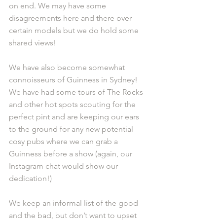
on end. We may have some 
disagreements here and there over 
certain models but we do hold some 
shared views!
We have also become somewhat 
connoisseurs of Guinness in Sydney! 
We have had some tours of The Rocks 
and other hot spots scouting for the 
perfect pint and are keeping our ears 
to the ground for any new potential 
cosy pubs where we can grab a 
Guinness before a show (again, our 
Instagram chat would show our 
dedication!)
We keep an informal list of the good 
and the bad, but don’t want to upset 