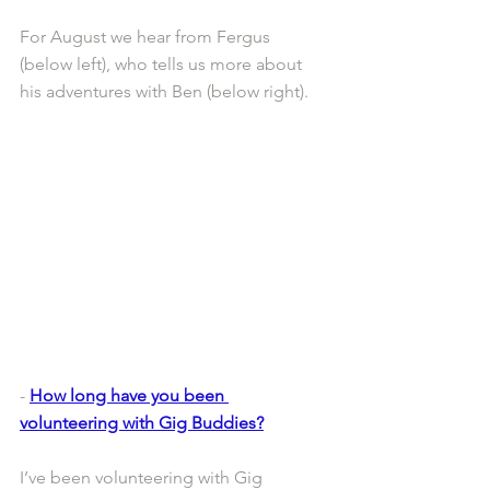
For August we hear from Fergus 
(below left), who tells us more about 
his adventures with Ben (below right).
- 
How long have you been 
volunteering with Gig Buddies?
I’ve been volunteering with Gig 