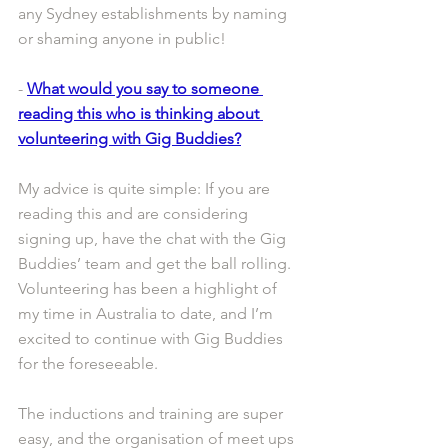
any Sydney establishments by naming 
or shaming anyone in public!
- 
What would you say to someone 
reading this who is thinking about 
volunteering with Gig Buddies?
My advice is quite simple: If you are 
reading this and are considering 
signing up, have the chat with the Gig 
Buddies’ team and get the ball rolling. 
Volunteering has been a highlight of 
my time in Australia to date, and I’m 
excited to continue with Gig Buddies 
for the foreseeable.
The inductions and training are super 
easy, and the organisation of meet ups 