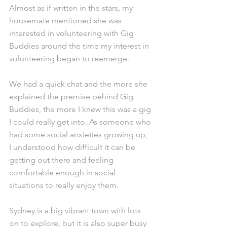
Almost as if written in the stars, my 
housemate mentioned she was 
interested in volunteering with Gig 
Buddies around the time my interest in 
volunteering began to reemerge.
We had a quick chat and the more she 
explained the premise behind Gig 
Buddies, the more I knew this was a gig 
I could really get into. As someone who 
had some social anxieties growing up, 
I understood how difficult it can be 
getting out there and feeling 
comfortable enough in social 
situations to really enjoy them.
Sydney is a big vibrant town with lots 
on to explore, but it is also super busy 