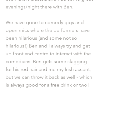
evenings/night there with Ben.
We have gone to comedy gigs and 
open mics where the performers have 
been hilarious (and some not so 
hilarious!) Ben and I always try and get 
up front and centre to interact with the 
comedians. Ben gets some slagging 
for his red hair and me my Irish accent, 
but we can throw it back as well - which 
is always good for a free drink or two!