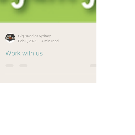
Gig Buddies Sydney
Feb 5, 2023
4 min read
Work with us