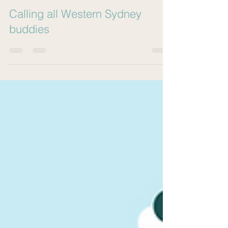
Gig Buddies Sydney
Feb 13, 2023
3 min read
Calling all Western Sydney
buddies