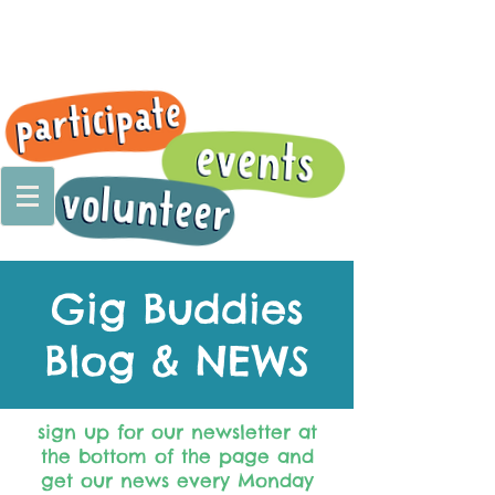
Gig Buddies
Blog & NEWS
sign up for our newsletter at
the bottom of the page and
get our news every Monday